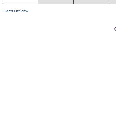
Events List View