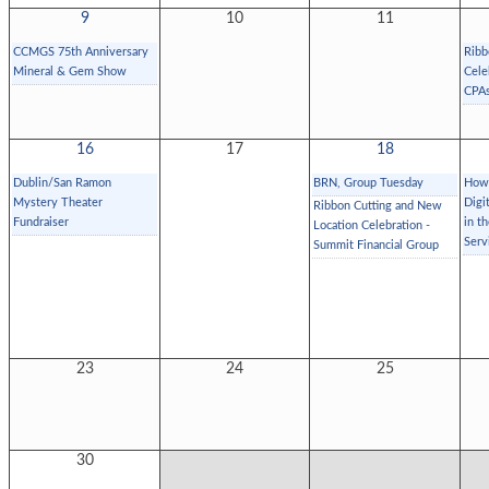
9
10
11
CCMGS 75th Anniversary
Ribb
Mineral & Gem Show
Cele
CPAs
16
17
18
Dublin/San Ramon
BRN, Group Tuesday
How 
Mystery Theater
Digi
Ribbon Cutting and New
Fundraiser
in t
Location Celebration -
Serv
Summit Financial Group
23
24
25
30