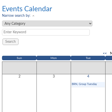
Events Calendar
Narrow search by:
<<
N
Sun
Mon
Tue
2
3
4
BRN, Group Tuesday