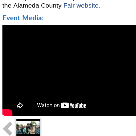
the
Alameda County
Fair website
.
Event Media: