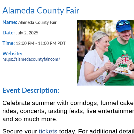
Alameda County Fair
Name:
Alameda County Fair
Date:
July 2, 2025
Time:
12:00 PM
-
11:00 PM PDT
Website:
https://alamedacountyfair.com/
Event Description:
Celebrate summer with corndogs, funnel cakes
rides, concerts, tasting fests, live entertainme
and so much more.
Secure your
tickets
today. For additional detail