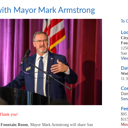
 with Mayor Mark Armstrong
To 
Loc
Cit
Fou
1250
San
Vie
Dat
Wed
11:
Con
Dan
Sen
Fee
$95
 Thank you!
$11
Must
 Fountain Room
, Mayor Mark Armstrong will share San