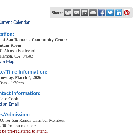
Share:
Current Calendar
ation:
y of San Ramon - Community Center
ntain Room
1 Alcosta Boulevard
 Ramon
,
CA
94583
w a Map
e/Time Information:
nesday, March 4, 2026
30am - 1:30pm
tact Information:
ielle Cook
d an Email
s/Admission:
.00 for San Ramon Chamber Members
5.00 for non members.
 be pre-registered to attend.