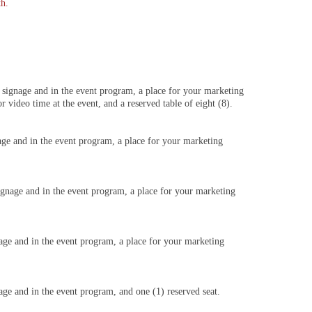
th.
 signage and in the event program, a place for your marketing
 video time at the event, and a reserved table of eight (8).
age and in the event program, a place for your marketing
ignage and in the event program, a place for your marketing
nage and in the event program, a place for your marketing
age and in the event program, and one (1) reserved seat.