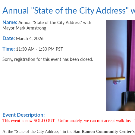
Annual "State of the City Address"
Name:
Annual "State of the City Address" with
Mayor Mark Armstrong
Date:
March 4, 2026
Time:
11:30 AM
-
1:30 PM PST
Sorry, registration for this event has been closed.
Event Description:
This event is now SOLD OUT. Unfortunately, we can
not
accept walk-ins.
At the "State of the City Address," in the
San Ramon Community Center's