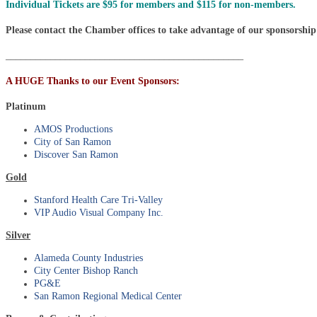
Individual Tickets are $95 for members and $115 for non-members.
Please contact the Chamber offices to take advantage of our sponsorship
________________________________________________
A HUGE Thanks to our Event Sponsors:
Platinum
AMOS Productions
City of San Ramon
Discover San Ramon
Gold
Stanford Health Care Tri-Valley
VIP Audio Visual Company Inc.
Silver
Alameda County Industries
City Center Bishop Ranch
PG&E
San Ramon Regional Medical Center