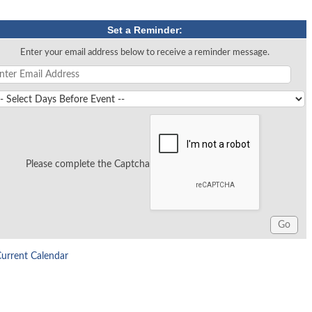
Set a Reminder:
Enter your email address below to receive a reminder message.
Please complete the Captcha
Current Calendar