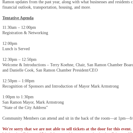
Ramon updates from the past year, along with what businesses and residents c
financial outlook, transportation, housing, and more.
Tentative Agenda
11:30am – 12:00pm
Registration & Networking
12:00pm
Lunch is Served
12:30pm – 12:50pm
Welcome & Introductions – Terry Koehne, Chair, San Ramon Chamber Board
and Danielle Cook, San Ramon Chamber President/CEO
12:50pm – 1:00pm
Recognition of Sponsors and Introduction of Mayor Mark Armstrong
1:00pm to 1:30pm
San Ramon Mayor, Mark Armstrong
“State of the City Address”
Community Members can attend and sit in the back of the room—at 1pm—free
We're sorry that we are not able to sell tickets at the door for this event.