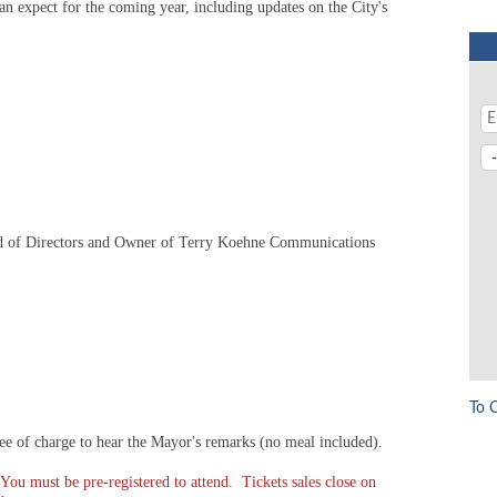
an expect for the coming year, including updates on the City's
 of Directors and Owner of Terry Koehne Communications
To 
 of charge to hear the Mayor's remarks (no meal included).
You must be pre-registered to attend. Tickets sales close on