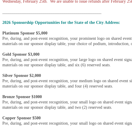
Wednesday, February 25th. We are unable to issue refunds after February 25
________________________________________________
2026 Sponsorship Opportunities for the State of the City Address:
Platinum Sponsor $5,000
Pre, during, and post-event recognition, your prominent logo on shared event
materials on our sponsor display table, your choice of podium, introduction, or
Gold Sponsor $3,000
Pre, during, and post-event recognition, your large logo on shared event sign
materials on our sponsor display table, and six (6) reserved seats.
Silver Sponsor $2,000
Pre, during, and post-event recognition, your medium logo on shared event s
materials on our sponsor display table, and four (4) reserved seats.
Bronze Sponsor $1000
Pre, during, and post-event recognition, your small logo on shared event sig
materials on our sponsor display table, and two (2) reserved seats.
Copper Sponsor $500
Pre, during, and post-event recognition, your small logo on shared event sign