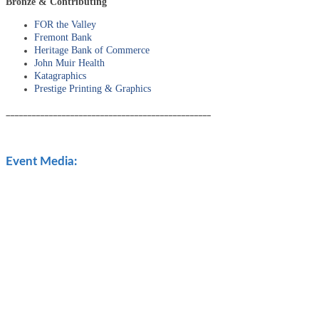
Bronze & Contributing
FOR the Valley
Fremont Bank
Heritage Bank of Commerce
John Muir Health
Katagraphics
Prestige Printing & Graphics
________________________________________________
Event Media: