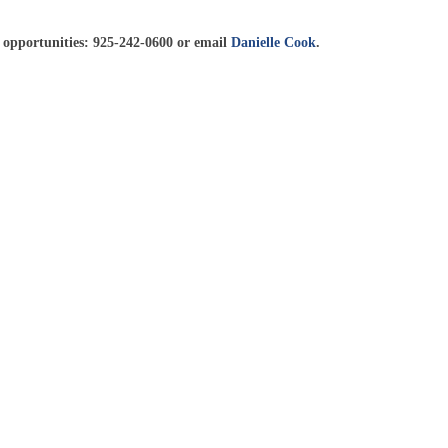
 opportunities: 925-242-0600 or email
Danielle Cook
.