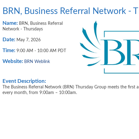
BRN, Business Referral Network - 
Name:
BRN, Business Referral
Network - Thursdays
Date:
May 7, 2026
Time:
9:00 AM
-
10:00 AM PDT
Website:
BRN Weblink
Event Description:
The Business Referral Network (BRN) Thursday Group meets the first a
every month, from 9:00am – 10:00am.