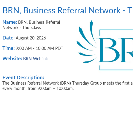
BRN, Business Referral Network - 
Name:
BRN, Business Referral
Network - Thursdays
Date:
August 20, 2026
Time:
9:00 AM
-
10:00 AM PDT
Website:
BRN Weblink
Event Description:
The Business Referral Network (BRN) Thursday Group meets the first a
every month, from 9:00am – 10:00am.