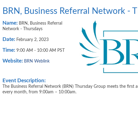
BRN, Business Referral Network - 
Name:
BRN, Business Referral
Network - Thursdays
Date:
February 2, 2023
Time:
9:00 AM
-
10:00 AM PST
Website:
BRN Weblink
Event Description:
The Business Referral Network (BRN) Thursday Group meets the first a
every month, from 9:00am – 10:00am.