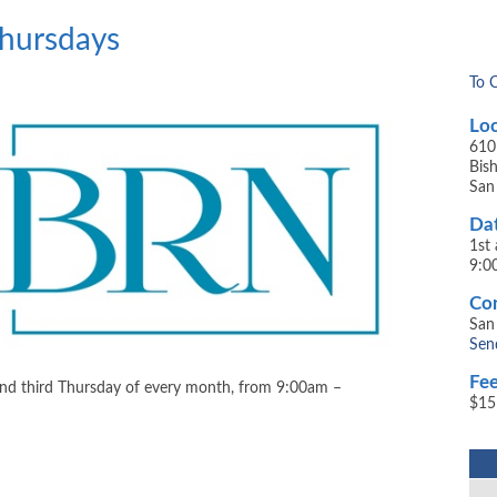
Thursdays
To 
Loc
610
​Bi
San
Dat
1st
9:0
Con
San
Sen
Fee
and third Thursday of every month, from 9:00am –
$15