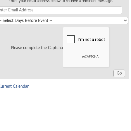
Enter your email address below to receive a reminder message.
Please complete the Captcha
Current Calendar