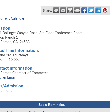
Share:
Current Calendar
ation:
1 Bollinger Canyon Road, 3rd Floor Conference Room
shop Ranch 1
 Ramon, CA 94583
e/Time Information:
 and 3rd Thursdays
0am - 10:00am
tact Information:
 Ramon Chamber of Commerce
d an Email
s/Admission:
 a month
Set a Reminder: