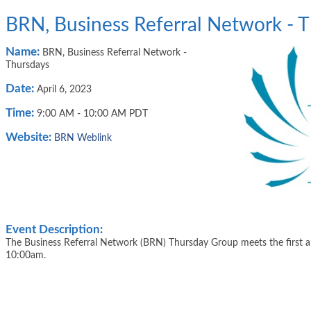
BRN, Business Referral Network - 
Name:
BRN, Business Referral Network -
Thursdays
Date:
April 6, 2023
Time:
9:00 AM
-
10:00 AM PDT
Website:
BRN Weblink
Event Description:
The Business Referral Network (BRN) Thursday Group meets the first 
10:00am.