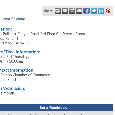
Share:
Current Calendar
ation:
1 Bollinger Canyon Road, 3rd Floor Conference Room
shop Ranch 1
 Ramon, CA 94583
e/Time Information:
 and 3rd Thursdays
0am - 10:00am
tact Information:
 Ramon Chamber of Commerce
d an Email
s/Admission:
 a month
Set a Reminder: