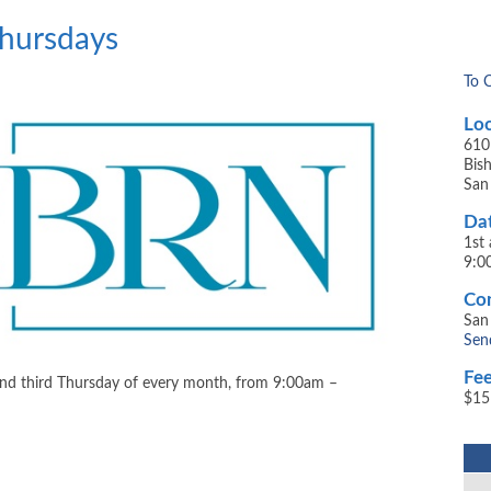
Thursdays
To 
Loc
610
​Bi
San
Dat
1st
9:0
Con
San
Sen
Fee
and third Thursday of every month, from 9:00am –
$15