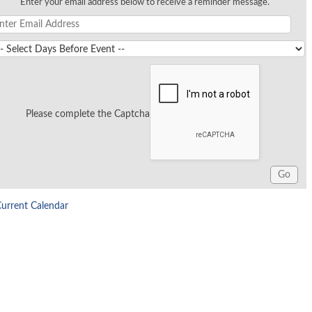
Enter your email address below to receive a reminder message.
Please complete the Captcha
Current Calendar