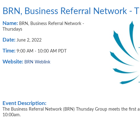
BRN, Business Referral Network - 
Name:
BRN, Business Referral Network -
Thursdays
Date:
June 2, 2022
Time:
9:00 AM
-
10:00 AM PDT
Website:
BRN Weblink
Event Description:
The Business Referral Network (BRN) Thursday Group meets the first 
10:00am.