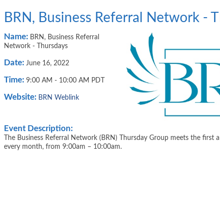
BRN, Business Referral Network - 
Name:
BRN, Business Referral
Network - Thursdays
Date:
June 16, 2022
Time:
9:00 AM
-
10:00 AM PDT
Website:
BRN Weblink
Event Description:
The Business Referral Network (BRN) Thursday Group meets the first a
every month, from 9:00am – 10:00am.