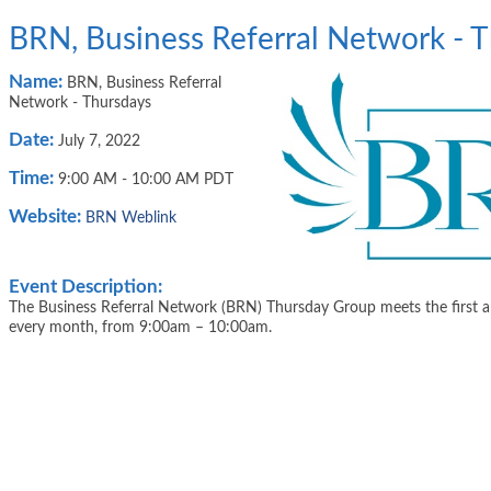
BRN, Business Referral Network - 
Name:
BRN, Business Referral
Network - Thursdays
Date:
July 7, 2022
Time:
9:00 AM
-
10:00 AM PDT
Website:
BRN Weblink
Event Description:
The Business Referral Network (BRN) Thursday Group meets the first a
every month, from 9:00am – 10:00am.