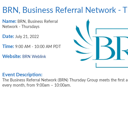
BRN, Business Referral Network - 
Name:
BRN, Business Referral
Network - Thursdays
Date:
July 21, 2022
Time:
9:00 AM
-
10:00 AM PDT
Website:
BRN Weblink
Event Description:
The Business Referral Network (BRN) Thursday Group meets the first a
every month, from 9:00am – 10:00am.