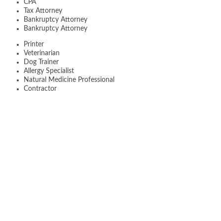
CPA
Tax Attorney
Bankruptcy Attorney
Bankruptcy Attorney
Printer
Veterinarian
Dog Trainer
Allergy Specialist
Natural Medicine Professional
Contractor