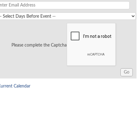
Please complete the Captcha
Current Calendar