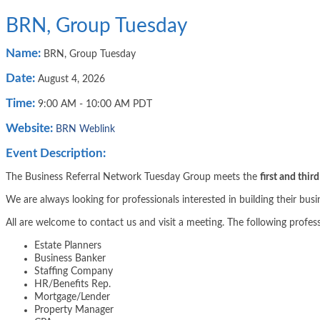
BRN, Group Tuesday
Name:
BRN, Group Tuesday
Date:
August 4, 2026
Time:
9:00 AM
-
10:00 AM PDT
Website:
BRN Weblink
Event Description:
The Business Referral Network Tuesday Group meets the
first and thir
We are always looking for professionals interested in building their bus
All are welcome to contact us and visit a meeting. The following profes
Estate Planners
Business Banker
Staffing Company
HR/Benefits Rep.
Mortgage/Lender
Property Manager