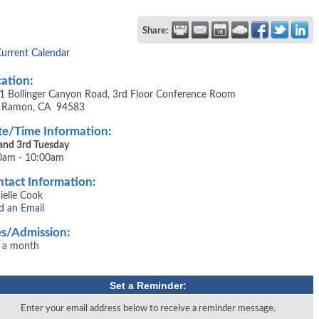
Share:
Current Calendar
ation:
1 Bollinger Canyon Road, 3rd Floor Conference Room
 Ramon, CA 94583
e/Time Information:
 and 3rd Tuesday
0am - 10:00am
tact Information:
ielle Cook
d an Email
s/Admission:
 a month
Set a Reminder:
Enter your email address below to receive a reminder message.