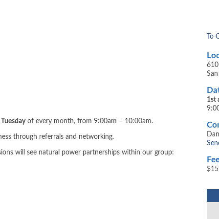
To 
Loc
610
San
Dat
1st
9:0
d Tuesday
of every month, from 9:00am – 10:00am.
Con
Dan
iness through referrals and networking.
Sen
sions will see natural power partnerships within our group:
Fee
$15