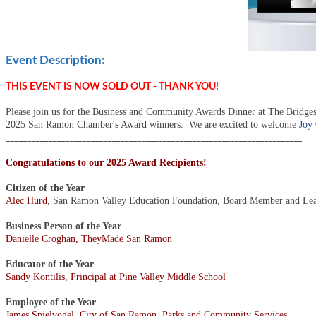
Event Description:
THIS EVENT IS NOW SOLD OUT - THANK YOU!
Please join us for the Business and Community Awards Dinner at The Bridges
2025 San Ramon Chamber's Award winners.
We are excited to welcome
Joy
______________________________________________________________________
Congratulations to our 2025 Award Recipients!
Citizen of the Year
Alec Hurd
, San Ramon Valley Education Foundation, Board Member and Le
Business Person of the Year
Danielle Croghan, TheyMade San Ramon
Educator of the Year
Sandy Kontilis, Principal at Pine Valley Middle School
Employee of the Year
James Spielvogel, City of San Ramon, Parks and Community Services