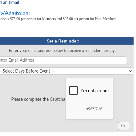
d an Email
s/Admission:
price is $75.00 per person for Members and $95.00 per person for Non-Members.
Set a Reminder:
Enter your email address below to receive a reminder message.
Please complete the Captcha