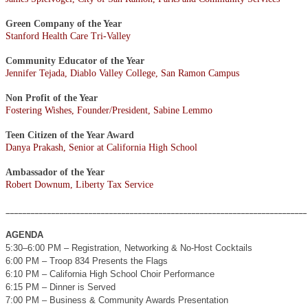
Green Company of the Year
Stanford Health Care Tri-Valley
Community Educator of the Year
Jennifer Tejada, Diablo Valley College, San Ramon Campus
Non Profit of the Year
Fostering Wishes, Founder/President, Sabine Lemmo
Teen Citizen of the Year Award
Danya Prakash, Senior at California High School
Ambassador of the Year
Robert Downum, Liberty Tax Service
_________________________________________________________________________
AGENDA
5:30–6:00 PM – Registration, Networking & No-Host Cocktails
6:00 PM – Troop 834 Presents the Flags
6:10 PM – California High School Choir Performance
6:15 PM – Dinner is Served
7:00 PM – Business & Community Awards Presentation