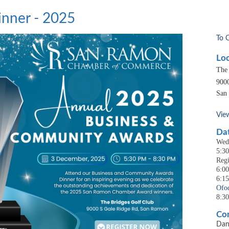
nner - 2025
To 
Loc
The
900
San
Vie
Dat
Wed
5:3
Regi
6:00
6:1
Ofo
8:3
Con
Dan