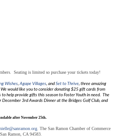
rs. Seating is limited so purchase your tickets today!
ing Wishes
,
Agape Villages
, and
Set to Thrive
, three amazing
 We would like you to consider donating $25 gift cards from
 to help provide gifts this season to Foster Youth in need. The
r December 3rd Awards Dinner at the Bridges Golf Club, and
able after November 25th.
nielle@sanramon.org
. The San Ramon Chamber of Commerce
1, San Ramon, CA 94583.