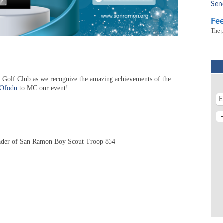
Sen
Fee
The 
 Golf Club as we recognize the amazing achievements of the
 Ofodu
to
MC our event!
ader of San Ramon Boy Scout Troop 834