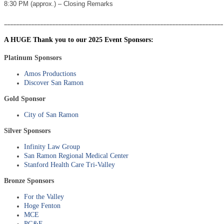
8:30 PM (approx.) – Closing Remarks
_________________________________________________________________________
A HUGE Thank you to our 2025 Event Sponsors:
Platinum Sponsors
Amos Productions
Discover San Ramon
Gold Sponsor
City of San Ramon
Silver Sponsors
Infinity Law Group
San Ramon Regional Medical Center
Stanford Health Care Tri-Valley
Bronze Sponsors
For the Valley
Hoge Fenton
MCE
PG&E