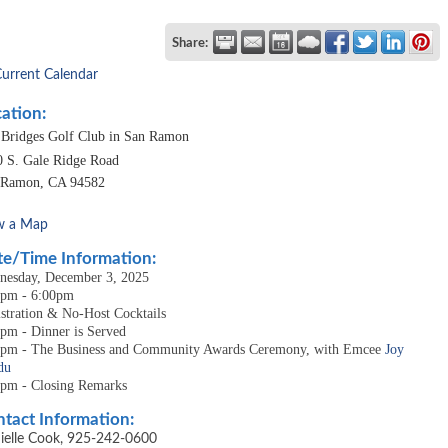
Share:
Current Calendar
ation:
 Bridges Golf Club in San Ramon
0 S. Gale Ridge Road
 Ramon
,
CA
94582
w a Map
e/Time Information:
nesday, December 3, 2025
0pm - 6:00pm
stration & No-Host Cocktails
pm - Dinner is Served
5pm - The Business and Community Awards Ceremony, with Emcee
Joy
du
0pm - Closing Remarks
tact Information:
ielle Cook, 925-242-0600