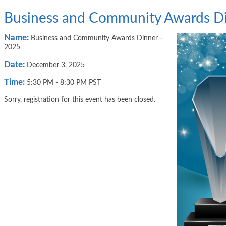
Business and Community Awards Di
Name:
Business and Community Awards Dinner -
2025
Date:
December 3, 2025
Time:
5:30 PM
-
8:30 PM PST
Sorry, registration for this event has been closed.