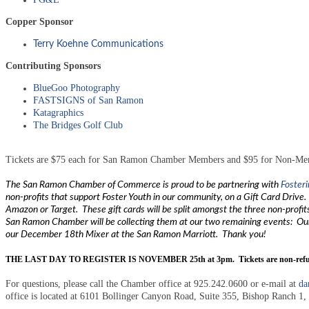
Copper Sponsor
Terry Koehne Communications
Contributing Sponsors
BlueGoo Photography
FASTSIGNS of San Ramon
Katagraphics
The Bridges Golf Club
Tickets are $75 each for San Ramon Chamber Members and $95 for Non-Membe
The San Ramon Chamber of Commerce is proud to be partnering with
Foster
non-profits that support Foster Youth in our community, on a Gift Card Drive.
Amazon or Target. These gift cards will be split amongst the three non-profits
San Ramon Chamber will be collecting them at our two remaining events: Ou
our December 18th Mixer at the San Ramon Marriott. Thank you!
THE LAST DAY TO REGISTER IS NOVEMBER 25th at 3pm. Tickets are non-refund
For questions, please call the Chamber office at 925.242.0600 or e-mail at
da
office is located at 6101 Bollinger Canyon Road, Suite 355, Bishop Ranch 