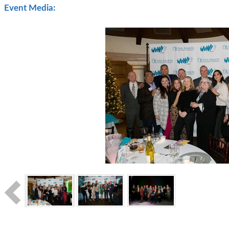
Event Media: