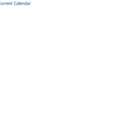
Current Calendar