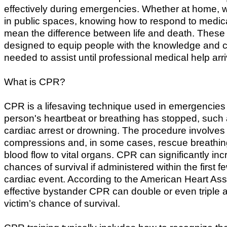
effectively during emergencies. Whether at home, w
in public spaces, knowing how to respond to medica
mean the difference between life and death. These
designed to equip people with the knowledge and 
needed to assist until professional medical help arr
What is CPR?
CPR is a lifesaving technique used in emergencie
person's heartbeat or breathing has stopped, such 
cardiac arrest or drowning. The procedure involves
compressions and, in some cases, rescue breathin
blood flow to vital organs. CPR can significantly inc
chances of survival if administered within the first f
cardiac event. According to the American Heart Ass
effective bystander CPR can double or even triple a
victim’s chance of survival.