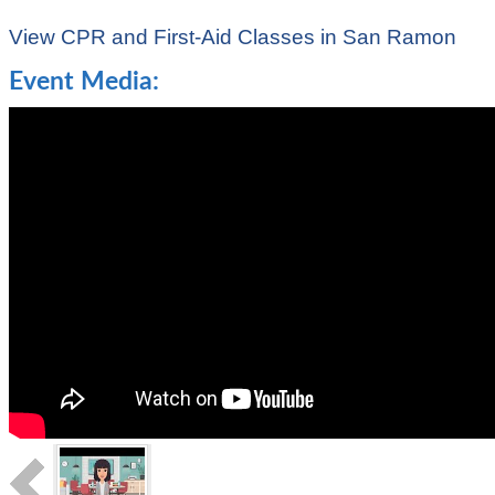
View CPR and First-Aid Classes in San Ramon
Event Media: