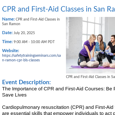
CPR and First-Aid Classes in San 
Name:
CPR and First-Aid Classes in
San Ramon
Date:
July 20, 2025
Time:
9:00 AM
-
10:00 AM PDT
Website:
https://safetytrainingseminars.com/sa
n-ramon-cpr-bls-classes
CPR and First-Aid Classes in 
Event Description:
The Importance of CPR and First-Aid Courses: Be 
Save Lives
Cardiopulmonary resuscitation (CPR) and First-Aid 
are essential skills that empower individuals to act 