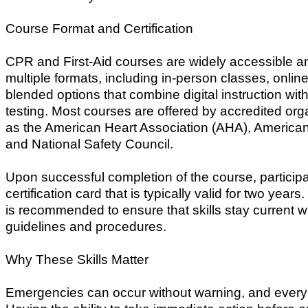
Course Format and Certification
CPR and First-Aid courses are widely accessible an
multiple formats, including in-person classes, onlin
blended options that combine digital instruction wit
testing. Most courses are offered by accredited or
as the American Heart Association (AHA), America
and National Safety Council.
Upon successful completion of the course, particip
certification card that is typically valid for two years.
is recommended to ensure that skills stay current wi
guidelines and procedures.
Why These Skills Matter
Emergencies can occur without warning, and every