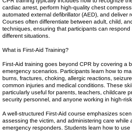
CPR training typically includes how to recognize the
cardiac arrest, perform high-quality chest compres
automated external defibrillator (AED), and deliver 
Courses often differentiate between adult, child, and
techniques, ensuring that participants can respond 
different situations.
What is First-Aid Training?
First-Aid training goes beyond CPR by covering a b
emergency scenarios. Participants learn how to m
burns, fractures, choking, allergic reactions, seizur
common injuries and medical conditions. These skil
particularly useful for parents, teachers, childcare p
security personnel, and anyone working in high-ris
A well-structured First-Aid course emphasizes scen
assessing the victim, and administering care while 
emergency responders. Students learn how to use 