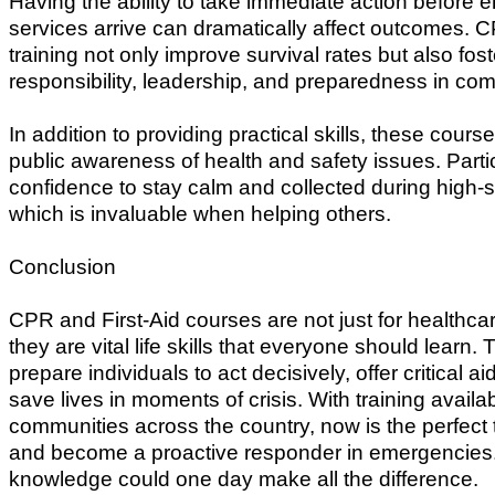
Having the ability to take immediate action before
services arrive can dramatically affect outcomes. C
training not only improve survival rates but also fos
responsibility, leadership, and preparedness in co
In addition to providing practical skills, these cour
public awareness of health and safety issues. Parti
confidence to stay calm and collected during high-st
which is invaluable when helping others.
Conclusion
CPR and First-Aid courses are not just for healthc
they are vital life skills that everyone should learn
prepare individuals to act decisively, offer critical ai
save lives in moments of crisis. With training availab
communities across the country, now is the perfect t
and become a proactive responder in emergencies
knowledge could one day make all the difference.