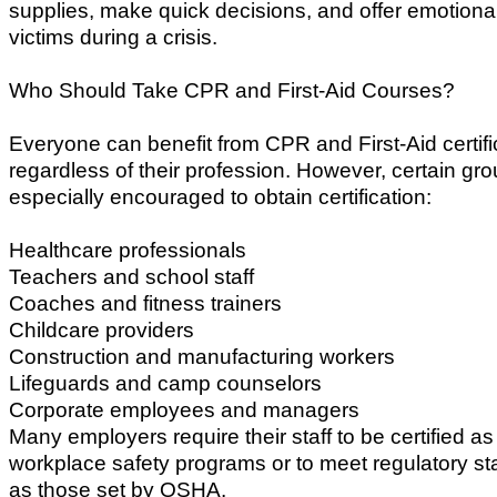
supplies, make quick decisions, and offer emotional
victims during a crisis.
Who Should Take CPR and First-Aid Courses?
Everyone can benefit from CPR and First-Aid certifi
regardless of their profession. However, certain gr
especially encouraged to obtain certification:
Healthcare professionals
Teachers and school staff
Coaches and fitness trainers
Childcare providers
Construction and manufacturing workers
Lifeguards and camp counselors
Corporate employees and managers
Many employers require their staff to be certified as 
workplace safety programs or to meet regulatory s
as those set by OSHA.