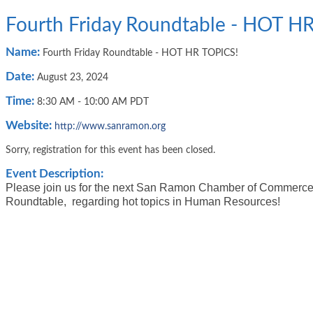
Fourth Friday Roundtable - HOT H
Name:
Fourth Friday Roundtable - HOT HR TOPICS!
Date:
August 23, 2024
Time:
8:30 AM
-
10:00 AM PDT
Website:
http://www.sanramon.org
Sorry, registration for this event has been closed.
Event Description:
Please join us for the next San Ramon Chamber of Commerce
Roundtable, regarding hot topics in Human Resources!