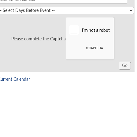
Please complete the Captcha
Current Calendar