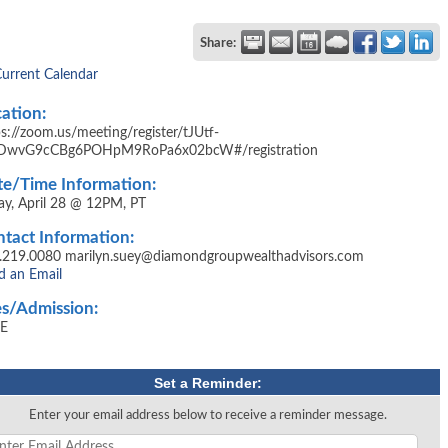
Share:
Current Calendar
ation:
ps://zoom.us/meeting/register/tJUtf-
DwvG9cCBg6POHpM9RoPa6x02bcW#/registration
e/Time Information:
day, April 28 @ 12PM, PT
tact Information:
.219.0080 marilyn.suey@diamondgroupwealthadvisors.com
d an Email
s/Admission:
E
Set a Reminder:
Enter your email address below to receive a reminder message.