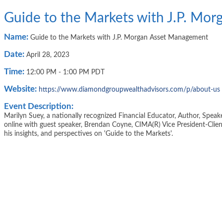
Guide to the Markets with J.P. Mo
Name:
Guide to the Markets with J.P. Morgan Asset Management
Date:
April 28, 2023
Time:
12:00 PM
-
1:00 PM PDT
Website:
https://www.diamondgroupwealthadvisors.com/p/about-us
Event Description:
Marilyn Suey, a nationally recognized Financial Educator, Author, Speak
online with guest speaker, Brendan Coyne, CIMA(R) Vice President-Clie
his insights, and perspectives on 'Guide to the Markets'.