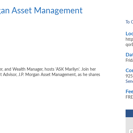
rgan Asset Management
To 
Loc
htt
qor
Dat
Fri
er, and Wealth Manager, hosts 'ASK Marilyn'. Join her
Con
nt Advisor, J.P. Morgan Asset Management, as he shares
925
Sen
Fee
FRE