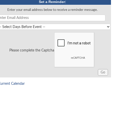
Set a Reminder:
Enter your email address below to receive a reminder message.
Please complete the Captcha
Current Calendar