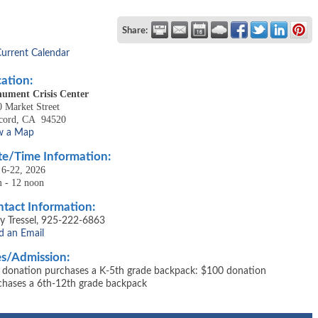
Share:
Current Calendar
ation:
ument Crisis Center
 Market Street
cord, CA 94520
w a Map
e/Time Information:
 6-22, 2026
m - 12 noon
tact Information:
y Tressel, 925-222-6863
d an Email
s/Admission:
 donation purchases a K-5th grade backpack: $100 donation
chases a 6th-12th grade backpack