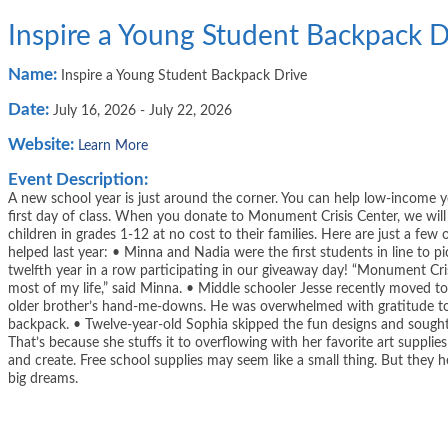
Inspire a Young Student Backpack D
Name:
Inspire a Young Student Backpack Drive
Date:
July 16, 2026
-
July 22, 2026
Website:
Learn More
Event Description:
A new school year is just around the corner. You can help low-income y
first day of class. When you donate to Monument Crisis Center, we wil
children in grades 1-12 at no cost to their families. Here are just a f
helped last year: • Minna and Nadia were the first students in line to p
twelfth year in a row participating in our giveaway day! “Monument Cri
most of my life,” said Minna. • Middle schooler Jesse recently moved to t
older brother’s hand-me-downs. He was overwhelmed with gratitude to
backpack. • Twelve-year-old Sophia skipped the fun designs and sought
That’s because she stuffs it to overflowing with her favorite art supplie
and create. Free school supplies may seem like a small thing. But they
big dreams.