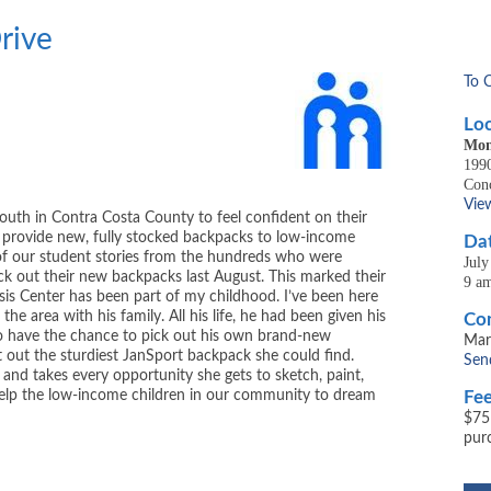
rive
To 
Loc
Mon
1990
Con
Vie
outh in Contra Costa County to feel confident on their
l provide new, fully stocked backpacks to low-income
Dat
ew of our student stories from the hundreds who were
July
ick out their new backpacks last August. This marked their
9 a
sis Center has been part of my childhood. I’ve been here
he area with his family. All his life, he had been given his
Con
 have the chance to pick out his own brand-new
Mar
 out the sturdiest JanSport backpack she could find.
Sen
s and takes every opportunity she gets to sketch, paint,
 help the low-income children in our community to dream
Fee
$75
pur