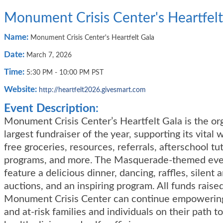
Monument Crisis Center's Heartfelt
Name:
Monument Crisis Center's Heartfelt Gala
Date:
March 7, 2026
Time:
5:30 PM
-
10:00 PM PST
Website:
http://heartfelt2026.givesmart.com
Event Description:
Monument Crisis Center’s Heartfelt Gala is the org
largest fundraiser of the year, supporting its vital
free groceries, resources, referrals, afterschool tu
programs, and more. The Masquerade-themed even
feature a delicious dinner, dancing, raffles, silent a
auctions, and an inspiring program. All funds raise
Monument Crisis Center can continue empowerin
and at-risk families and individuals on their path to 