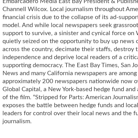
Embarcadero Media East Bay President & Publish
Channell Wilcox. Local journalism throughout Amer
financial crisis due to the collapse of its ad-suppo
model. And while local newspapers seek grassroot
support to survive, a sinister and cynical force on
quietly seized on the opportunity to buy up news 
across the country, decimate their staffs, destroy t
independence and deprive local readers of a critica
supporting democracy. The East Bay Times, San J
News and many California newspapers are among
approximately 200 newspapers nationwide now 
Global Capital, a New York-based hedge fund and 
of the film. “Stripped for Parts: American Journali
exposes the battle between hedge funds and loc
leaders for control over their local news and the f
journalism.