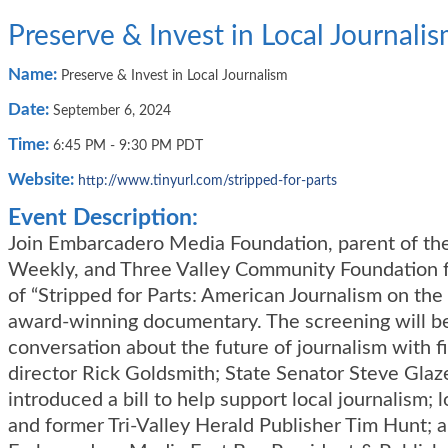
Preserve & Invest in Local Journali
Name:
Preserve & Invest in Local Journalism
Date:
September 6, 2024
Time:
6:45 PM
-
9:30 PM PDT
Website:
http://www.tinyurl.com/stripped-for-parts
Event Description:
Join Embarcadero Media Foundation, parent of th
Weekly, and Three Valley Community Foundation f
of “Stripped for Parts: American Journalism on the 
award-winning documentary. The screening will be
conversation about the future of journalism with 
director Rick Goldsmith; State Senator Steve Glaz
introduced a bill to help support local journalism; l
and former Tri-Valley Herald Publisher Tim Hunt; 