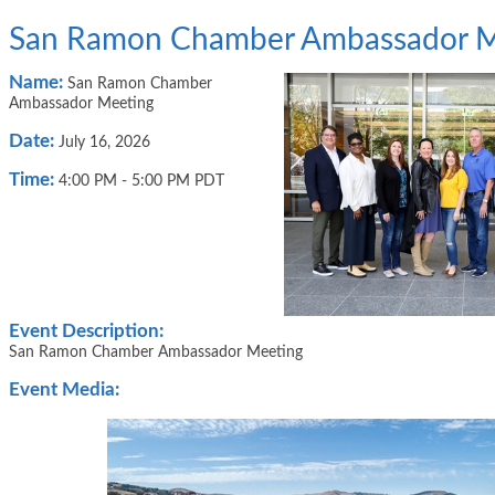
San Ramon Chamber Ambassador M
Name:
San Ramon Chamber
Ambassador Meeting
Date:
July 16, 2026
Time:
4:00 PM
-
5:00 PM PDT
Event Description:
San Ramon Chamber Ambassador Meeting
Event Media: