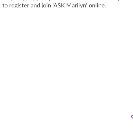
to register and join 'ASK Marilyn' online.