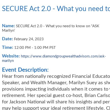
SECURE Act 2.0 - What you need t
Name:
SECURE Act 2.0 - What you need to know on "ASK
Marilyn'
Date:
February 24, 2023
Time:
12:00 PM
-
1:00 PM PST
Website:
https://www.diamondgroupwealthadvisors.com/ask-
marilyn
Event Description:
Hear from nationally recognized Financial Educato
Speaker, and Wealth Manager, Marilyn Suey as sh
provisions impacting individuals when it comes to
retirement. Her special guest co-host, Brian Carls
for Jackson National will share his insights and pe
may help support your ideal retirement lifestyle. Cl