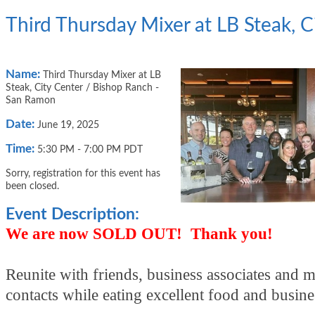
Third Thursday Mixer at LB Steak, 
Name:
Third Thursday Mixer at LB
Steak, City Center / Bishop Ranch -
San Ramon
Date:
June 19, 2025
Time:
5:30 PM
-
7:00 PM PDT
Sorry, registration for this event has
been closed.
Event Description:
We are now SOLD OUT! Thank you!
Reunite with friends, business associates and 
contacts while eating excellent food and busin