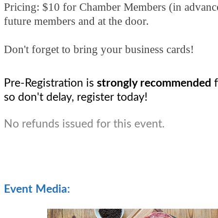
Pricing: $10 for Chamber Members (in advanc
future members and at the door.
Don't forget to bring your business cards!
Pre-Registration is 
strongly recommended 
so don't delay, register today! 
No refunds issued for this event.
Event Media: