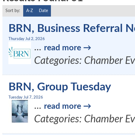
Sort by:
A-Z
Date
BRN, Business Referral N
Thursday Jul 2, 2026
...
read more
Categories: Chamber Ev
BRN, Group Tuesday
Tuesday Jul 7, 2026
...
read more
Categories: Chamber Ev