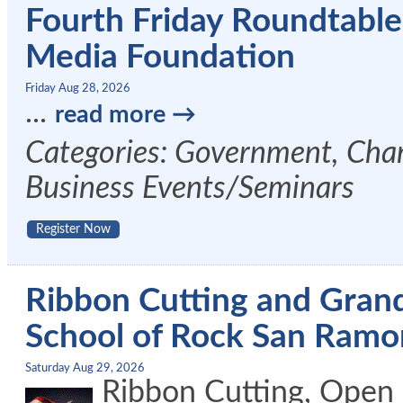
Fourth Friday Roundtabl
Media Foundation
Friday Aug 28, 2026
...
read more
Categories: Government, Cham
Business Events/Seminars
Register Now
Ribbon Cutting and Gran
School of Rock San Ramo
Saturday Aug 29, 2026
Ribbon Cutting, Open