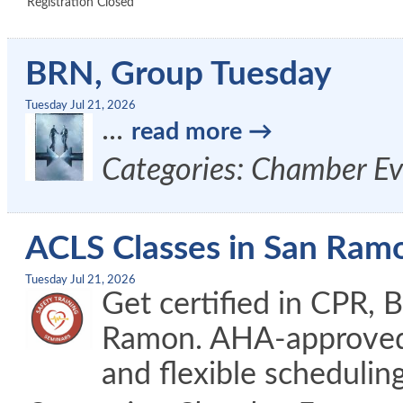
Registration Closed
BRN, Group Tuesday
Tuesday Jul 21, 2026
...
read more
Categories: Chamber Ev
ACLS Classes in San Ram
Tuesday Jul 21, 2026
Get certified in CPR, 
Ramon. AHA-approved c
and flexible schedulin