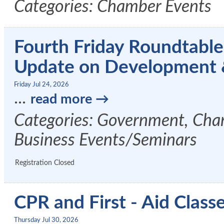
Categories: Chamber Events
Fourth Friday Roundtable
Update on Development
Friday Jul 24, 2026
...
read more
Categories: Government, Cham
Business Events/Seminars
Registration Closed
CPR and First - Aid Clas
Thursday Jul 30, 2026