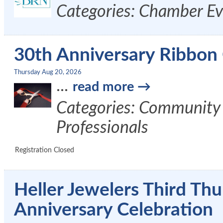
Categories: Chamber Ev
30th Anniversary Ribbon C
Thursday Aug 20, 2026
...
read more
Categories: Community
Professionals
Registration Closed
Heller Jewelers Third Th
Anniversary Celebration