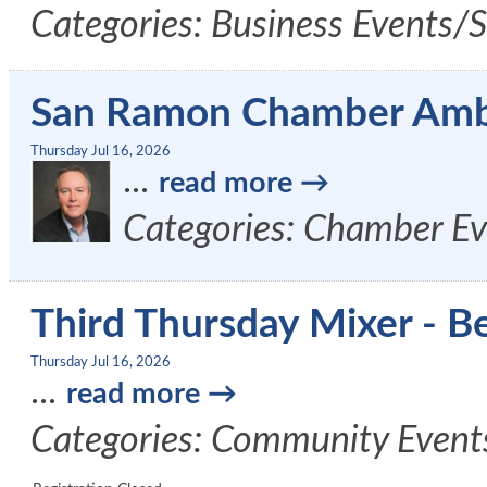
Categories: Business Events/
San Ramon Chamber Amb
Thursday Jul 16, 2026
...
read more
Categories: Chamber Ev
Third Thursday Mixer - B
Thursday Jul 16, 2026
...
read more
Categories: Community Event