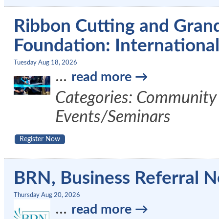
Ribbon Cutting and Gran
Foundation: International 
Tuesday Aug 18, 2026
...
read more
Categories: Community 
Events/Seminars
Register Now
BRN, Business Referral N
Thursday Aug 20, 2026
...
read more