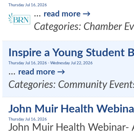
Thursday Jul 16, 2026
...
read more
Categories: Chamber Ev
Inspire a Young Student 
Thursday Jul 16, 2026
-
Wednesday Jul 22, 2026
...
read more
Categories: Community Events
John Muir Health Webinar
Thursday Jul 16, 2026
John Muir Health Webinar- 