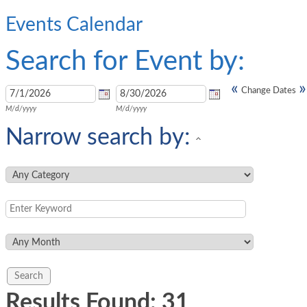
Events Calendar
Search for Event by:
«
»
Change Dates
M/d/yyyy
M/d/yyyy
Narrow search by:
Results Found:
31