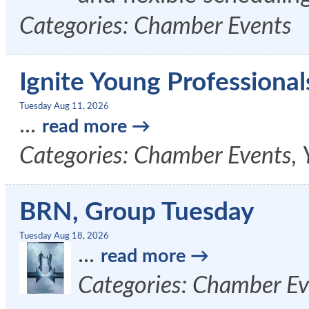
Categories: Chamber Events
Ignite Young Professional
Tuesday Aug 11, 2026
...
read more
Categories: Chamber Events, 
BRN, Group Tuesday
Tuesday Aug 18, 2026
...
read more
Categories: Chamber Ev