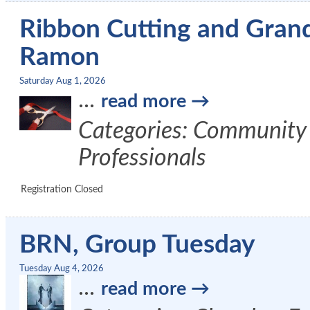
Ribbon Cutting and Gran
Ramon
Saturday Aug 1, 2026
...
read more
Categories: Community
Professionals
Registration Closed
BRN, Group Tuesday
Tuesday Aug 4, 2026
...
read more