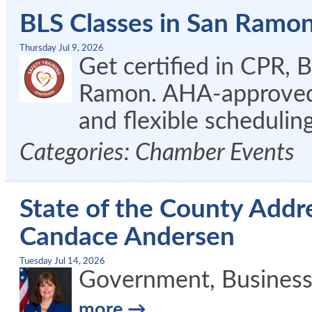
BLS Classes in San Ramo
Thursday Jul 9, 2026
Get certified in CPR, 
Ramon. AHA-approved c
and flexible schedulin
Categories: Chamber Events
State of the County Addre
Candace Andersen
Tuesday Jul 14, 2026
Government, Busines
more