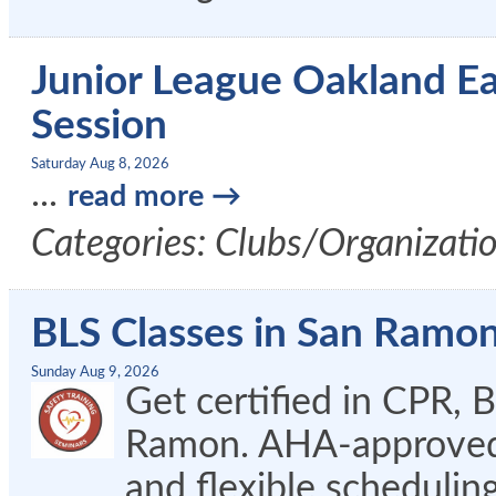
Junior League Oakland E
Session
Saturday Aug 8, 2026
...
read more
Categories: Clubs/Organizati
BLS Classes in San Ramo
Sunday Aug 9, 2026
Get certified in CPR, 
Ramon. AHA-approved c
and flexible schedulin