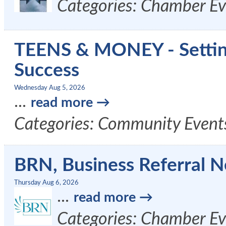
Categories: Chamber Ev
TEENS & MONEY - Setting 
Success
Wednesday Aug 5, 2026
...
read more
Categories: Community Event
BRN, Business Referral N
Thursday Aug 6, 2026
...
read more
Categories: Chamber Ev