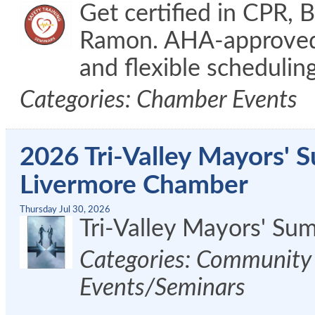
Get certified in CPR, 
Ramon. AHA-approved c
and flexible schedulin
Categories: Chamber Events
2026 Tri-Valley Mayors' 
Livermore Chamber
Thursday Jul 30, 2026
Tri-Valley Mayors' S
Categories: Community 
Events/Seminars