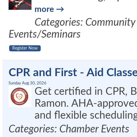
more
Categories: Community 
Events/Seminars
Register Now
CPR and First - Aid Clas
Sunday Aug 30, 2026
Get certified in CPR, 
Ramon. AHA-approved c
and flexible schedulin
Categories: Chamber Events