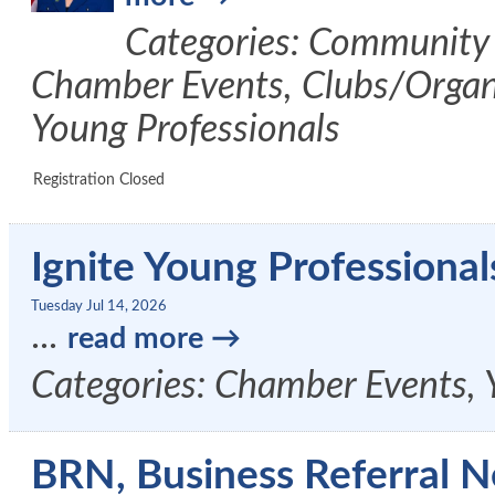
Categories: Community 
Chamber Events, Clubs/Organi
Young Professionals
Registration Closed
Ignite Young Professional
Tuesday Jul 14, 2026
...
read more
Categories: Chamber Events, 
BRN, Business Referral N