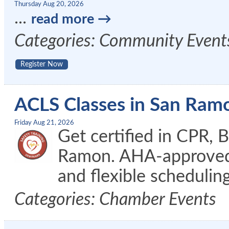
Thursday Aug 20, 2026
...
read more
Categories: Community Event
Register Now
ACLS Classes in San Ram
Friday Aug 21, 2026
Get certified in CPR, 
Ramon. AHA-approved c
and flexible schedulin
Categories: Chamber Events