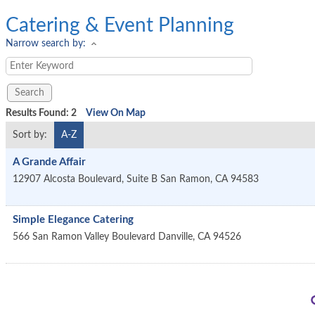
Catering & Event Planning
Narrow search by:
Results Found:
2
View On Map
Sort by:
A-Z
A Grande Affair
12907 Alcosta Boulevard, Suite B
San Ramon
,
CA
94583
Simple Elegance Catering
566 San Ramon Valley Boulevard
Danville
,
CA
94526