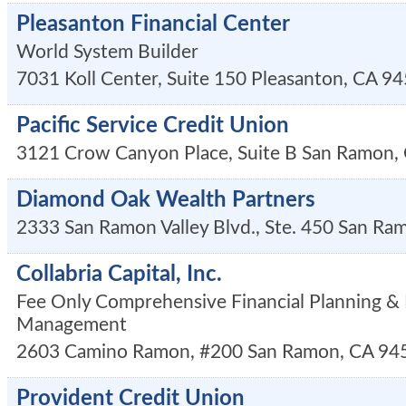
Pleasanton Financial Center
World System Builder
7031 Koll Center, Suite 150
Pleasanton
,
CA
94
Pacific Service Credit Union
3121 Crow Canyon Place, Suite B
San Ramon
,
Diamond Oak Wealth Partners
2333 San Ramon Valley Blvd., Ste. 450
San Ra
Collabria Capital, Inc.
Fee Only Comprehensive Financial Planning &
Management
2603 Camino Ramon, #200
San Ramon
,
CA
94
Provident Credit Union