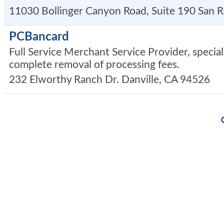
11030 Bollinger Canyon Road, Suite 190
San 
PCBancard
Full Service Merchant Service Provider, special
complete removal of processing fees.
232 Elworthy Ranch Dr.
Danville
,
CA
94526