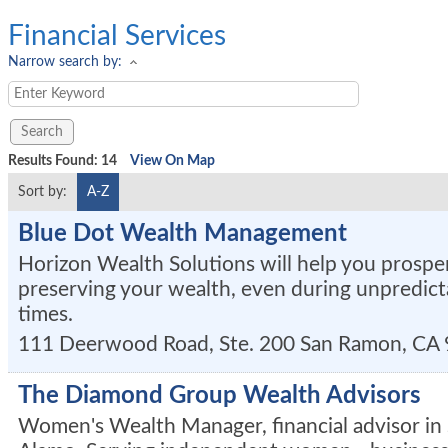
Financial Services
Narrow search by:
Results Found:
14
View On Map
Sort by:
A-Z
Blue Dot Wealth Management
Horizon Wealth Solutions will help you prospe
preserving your wealth, even during unpredic
times.
111 Deerwood Road, Ste. 200
San Ramon
,
CA
The Diamond Group Wealth Advisors
Women's Wealth Manager, financial advisor in 