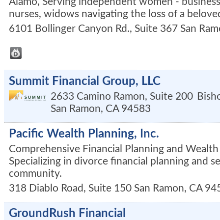
Alamo, Serving independent women - business
nurses, widows navigating the loss of a belove
6101 Bollinger Canyon Rd., Suite 367
San Ram
Summit Financial Group, LLC
2633 Camino Ramon, Suite 200
Bish
San Ramon
,
CA
94583
Pacific Wealth Planning, Inc.
Comprehensive Financial Planning and Wealt
Specializing in divorce financial planning and s
community.
318 Diablo Road, Suite 150
San Ramon
,
CA
94
GroundRush Financial