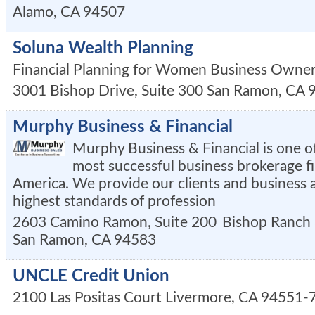
Alamo
,
CA
94507
Soluna Wealth Planning
Financial Planning for Women Business Owne
3001 Bishop Drive, Suite 300
San Ramon
,
CA
Murphy Business & Financial
Murphy Business & Financial is one of
most successful business brokerage f
America. We provide our clients and business 
highest standards of profession
2603 Camino Ramon, Suite 200
Bishop Ranch
San Ramon
,
CA
94583
UNCLE Credit Union
2100 Las Positas Court
Livermore
,
CA
94551-