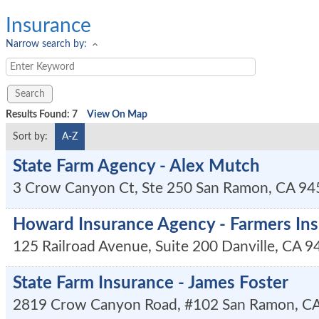
Insurance
Narrow search by:
Results Found:
7
View On Map
Sort by:
A-Z
State Farm Agency - Alex Mutch
3 Crow Canyon Ct, Ste 250
San Ramon
,
CA
94
Howard Insurance Agency - Farmers In
125 Railroad Avenue, Suite 200
Danville
,
CA
9
State Farm Insurance - James Foster
2819 Crow Canyon Road, #102
San Ramon
,
C