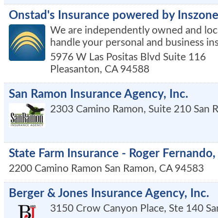
Onstad's Insurance powered by Inszone
We are independently owned and loca
handle your personal and business in
5976 W Las Positas Blvd Suite 116
Pleasanton
,
CA
94588
San Ramon Insurance Agency, Inc.
2303 Camino Ramon, Suite 210
San 
State Farm Insurance - Roger Fernando,
2200 Camino Ramon
San Ramon
,
CA
94583
Berger & Jones Insurance Agency, Inc.
3150 Crow Canyon Place, Ste 140
Sa