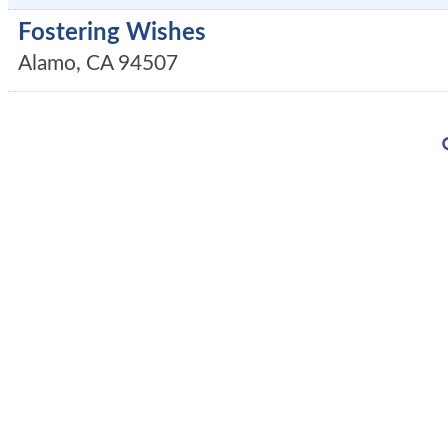
Fostering Wishes
Alamo
,
CA
94507