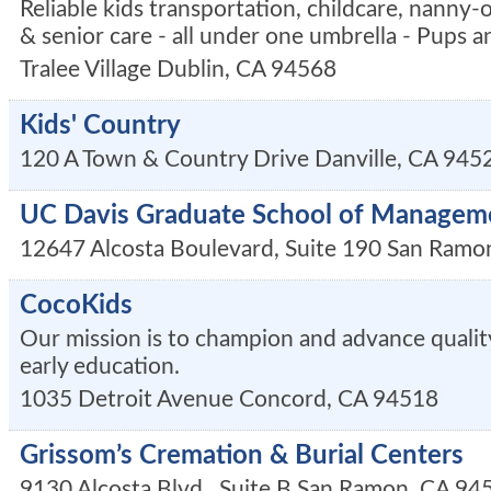
Reliable kids transportation, childcare, nanny-
& senior care - all under one umbrella - Pups an
Tralee Village
Dublin
,
CA
94568
Kids' Country
120 A Town & Country Drive
Danville
,
CA
945
UC Davis Graduate School of Managem
12647 Alcosta Boulevard, Suite 190
San Ramo
CocoKids
Our mission is to champion and advance quality
early education.
1035 Detroit Avenue
Concord
,
CA
94518
Grissom’s Cremation & Burial Centers
9130 Alcosta Blvd., Suite B
San Ramon
,
CA
94