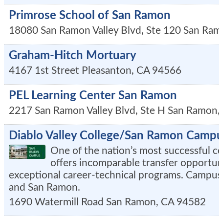
Primrose School of San Ramon
18080 San Ramon Valley Blvd, Ste 120
San Ra
Graham-Hitch Mortuary
4167 1st Street
Pleasanton
,
CA
94566
PEL Learning Center San Ramon
2217 San Ramon Valley Blvd, Ste H
San Ramon
Diablo Valley College/San Ramon Camp
One of the nation’s most successful 
offers incomparable transfer opportu
exceptional career-technical programs. Campuse
and San Ramon.
1690 Watermill Road
San Ramon
,
CA
94582