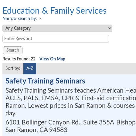
Education & Family Services
Narrow search by:
Results Found:
22
View On Map
Sort by:
A-Z
Safety Training Seminars
Safety Training Seminars teaches American Hea
ACLS, PALS, EMSA, CPR & First-aid certificatio
Ramon. Lowest prices in San Ramon & courses 
day.
6101 Bollinger Canyon Rd., Suite 355A
Bishop
San Ramon
,
CA
94583