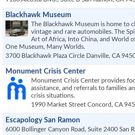
Blackhawk Museum
The Blackhawk Museum is home to clo
vintage and rare automobiles. The Spi
Art of Africa, Into China, and World o
One Museum, Many Worlds.
3700 Blackhawk Plaza Circle
Danville
,
CA
945
Monument Crisis Center
Monument Crisis Center provides foo
assistance, and referrals to families an
crisis situations.
1990 Market Street
Concord
,
CA
945
Escapology San Ramon
6000 Bollinger Canyon Road, Suite 2400
San 