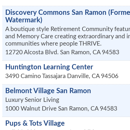
Discovery Commons San Ramon (Former
Watermark)
A boutique style Retirement Community featuri
and Memory Care creating extraordinary and i
communities where people THRIVE.
12720 Alcosta Blvd.
San Ramon
,
CA
94583
Huntington Learning Center
3490 Camino Tassajara
Danville
,
CA
94506
Belmont Village San Ramon
Luxury Senior Living
1000 Walnut Drive
San Ramon
,
CA
94583
Pups & Tots Village