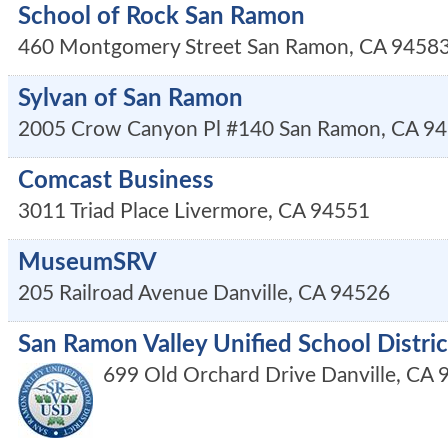
School of Rock San Ramon
460 Montgomery Street
San Ramon
,
CA
9458
Sylvan of San Ramon
2005 Crow Canyon Pl #140
San Ramon
,
CA
94
Comcast Business
3011 Triad Place
Livermore
,
CA
94551
MuseumSRV
205 Railroad Avenue
Danville
,
CA
94526
San Ramon Valley Unified School Distric
699 Old Orchard Drive
Danville
,
CA