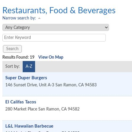
Restaurants, Food & Beverages
Narrow search by:
Results Found:
19
View On Map
Sort by:
A-Z
Super Duper Burgers
146 Sunset Drive, Unit A-3
San Ramon
,
CA
94583
El Califas Tacos
280 Market Place
San Ramon
,
CA
94582
L&L Hawaiian Barbecue