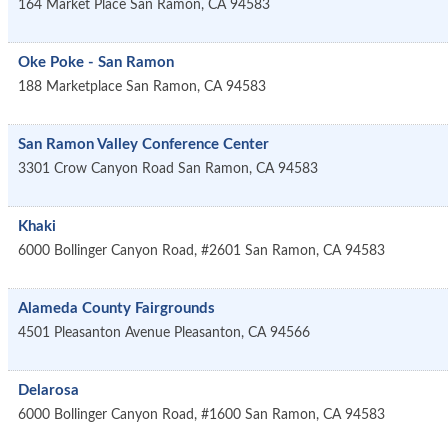
164 Market Place
San Ramon
,
CA
94583
Oke Poke - San Ramon
188 Marketplace
San Ramon
,
CA
94583
San Ramon Valley Conference Center
3301 Crow Canyon Road
San Ramon
,
CA
94583
Khaki
6000 Bollinger Canyon Road, #2601
San Ramon
,
CA
94583
Alameda County Fairgrounds
4501 Pleasanton Avenue
Pleasanton
,
CA
94566
Delarosa
6000 Bollinger Canyon Road, #1600
San Ramon
,
CA
94583