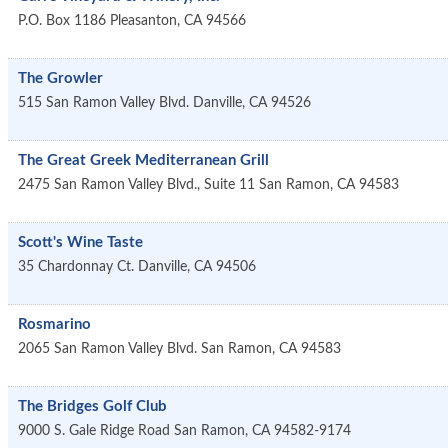
P.O. Box 1186
Pleasanton
,
CA
94566
The Growler
515 San Ramon Valley Blvd.
Danville
,
CA
94526
The Great Greek Mediterranean Grill
2475 San Ramon Valley Blvd., Suite 11
San Ramon
,
CA
94583
Scott's Wine Taste
35 Chardonnay Ct.
Danville
,
CA
94506
Rosmarino
2065 San Ramon Valley Blvd.
San Ramon
,
CA
94583
The Bridges Golf Club
9000 S. Gale Ridge Road
San Ramon
,
CA
94582-9174