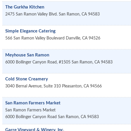
The Gurkha Kitchen
2475 San Ramon Valley Blvd.
San Ramon
,
CA
94583
Simple Elegance Catering
566 San Ramon Valley Boulevard
Danville
,
CA
94526
Meyhouse San Ramon
6000 Bollinger Canyon Road, #1505
San Ramon
,
CA
94583
Cold Stone Creamery
3040 Bernal Avenue, Suite 310
Pleasanton
,
CA
94566
San Ramon Farmers Market
San Ramon Farmers Market
6000 Bollinger Canyon Road
San Ramon
,
CA
94583
Garre Vineyard & Winery, Inc.