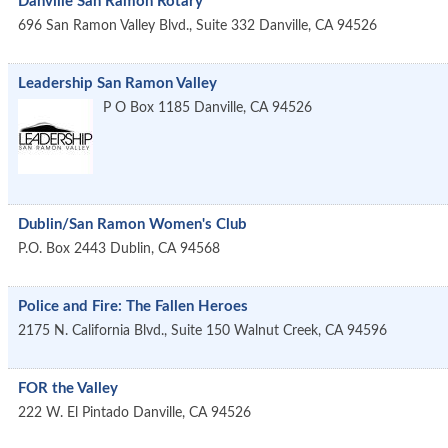
Danville San Ramon Rotary
696 San Ramon Valley Blvd., Suite 332
Danville
,
CA
94526
Leadership San Ramon Valley
P O Box 1185
Danville
,
CA
94526
Dublin/San Ramon Women's Club
P.O. Box 2443
Dublin
,
CA
94568
Police and Fire: The Fallen Heroes
2175 N. California Blvd., Suite 150
Walnut Creek
,
CA
94596
FOR the Valley
222 W. El Pintado
Danville
,
CA
94526