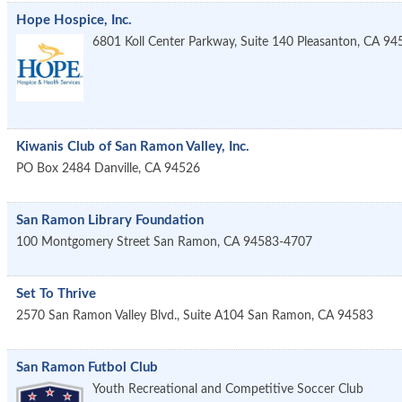
Hope Hospice, Inc.
6801 Koll Center Parkway, Suite 140
Pleasanton
,
CA
94
Kiwanis Club of San Ramon Valley, Inc.
PO Box 2484
Danville
,
CA
94526
San Ramon Library Foundation
100 Montgomery Street
San Ramon
,
CA
94583-4707
Set To Thrive
2570 San Ramon Valley Blvd., Suite A104
San Ramon
,
CA
94583
San Ramon Futbol Club
Youth Recreational and Competitive Soccer Club