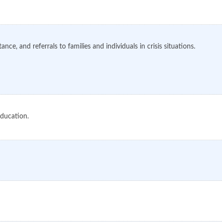
ce, and referrals to families and individuals in crisis situations.
education.