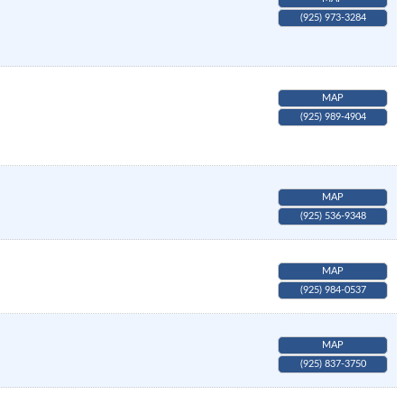
(925) 973-3284
MAP
(925) 989-4904
MAP
(925) 536-9348
MAP
(925) 984-0537
MAP
(925) 837-3750