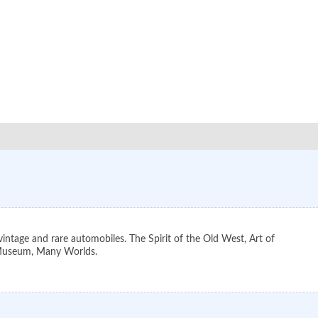
ntage and rare automobiles. The Spirit of the Old West, Art of
e Museum, Many Worlds.