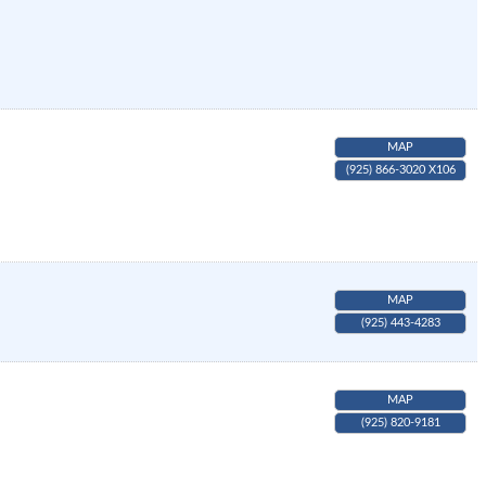
MAP
(925) 866-3020 X106
MAP
(925) 443-4283
MAP
(925) 820-9181