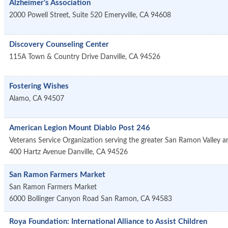
Alzheimer's Association
2000 Powell Street, Suite 520
Emeryville
,
CA
94608
Discovery Counseling Center
115A Town & Country Drive
Danville
,
CA
94526
Fostering Wishes
Alamo
,
CA
94507
American Legion Mount Diablo Post 246
Veterans Service Organization serving the greater San Ramon Valley a
400 Hartz Avenue
Danville
,
CA
94526
San Ramon Farmers Market
San Ramon Farmers Market
6000 Bollinger Canyon Road
San Ramon
,
CA
94583
Roya Foundation: International Alliance to Assist Children