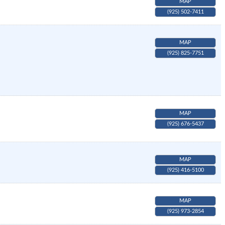
MAP
(925) 502-7411
MAP
(925) 825-7751
MAP
(925) 676-5437
MAP
(925) 416-5100
MAP
(925) 973-2854