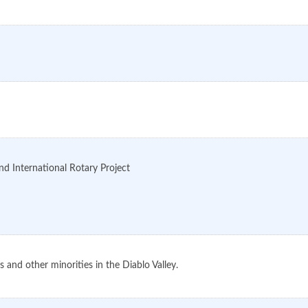
nd International Rotary Project
 and other minorities in the Diablo Valley.