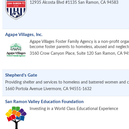
12935 Alcosta Blvd #1135
San Ramon
,
CA
94583
Agape Villages, Inc.
Agape Villages Foster Family Agency is a non-profit orga
become foster parents to homeless, abused and neglecte
3160 Crow Canyon Place, Suite 120
San Ramon
,
CA
94
Shepherd's Gate
Providing shelter and services to homeless and battered women and c
1660 Portola Avenue
Livermore
,
CA
94551-1632
San Ramon Valley Education Foundation
Investing in a World Class Educational Experience