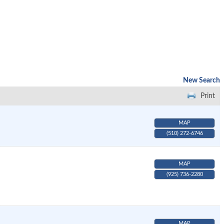
New Search
Print
MAP
(510) 272-6746
MAP
(925) 736-2280
MAP