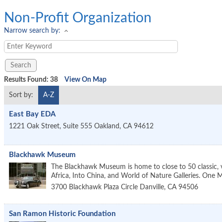
Non-Profit Organization
Narrow search by:
Results Found:
38
View On Map
Sort by:
A-Z
East Bay EDA
1221 Oak Street, Suite 555
Oakland
,
CA
94612
Blackhawk Museum
The Blackhawk Museum is home to close to 50 classic, vi
Africa, Into China, and World of Nature Galleries. On
3700 Blackhawk Plaza Circle
Danville
,
CA
94506
San Ramon Historic Foundation