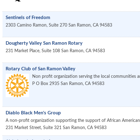
Sentinels of Freedom
2303 Camino Ramon, Suite 270
San Ramon
,
CA
94583
Dougherty Valley San Ramon Rotary
231 Market Place, Suite 108
San Ramon
,
CA
94583
Rotary Club of San Ramon Valley
Non profit organization serving the local communities a
P O Box 2935
San Ramon
,
CA
94583
Diablo Black Men's Group
A non-profit organization supporting the support of African Americans
231 Market Street, Suite 321
San Ramon
,
CA
94583