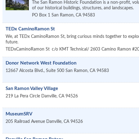
The San Ramon Historic Foundation is a non-profit, vol
of our historical buildings, structures, and landscapes.
PO Box 1
San Ramon
,
CA
94583
TEDx CaminoRamon St
We, at TEDx CaminoRamon St, bring curious minds together to explore 
future.
TEDxCaminoRamon St
c/o KMT Technical/ 2603 Camino Ramon #2
Donor Network West Foundation
12667 Alcosta Blvd., Suite 500
San Ramon
,
CA
94583
San Ramon Valley Village
219 La Pera Circle
Danville
,
CA
94526
MuseumSRV
205 Railroad Avenue
Danville
,
CA
94526