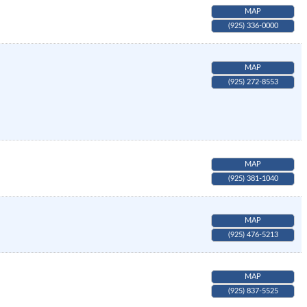
MAP
(925) 336-0000
MAP
(925) 272-8553
MAP
(925) 381-1040
MAP
(925) 476-5213
MAP
(925) 837-5525