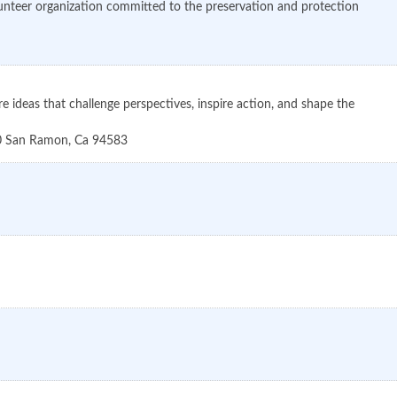
unteer organization committed to the preservation and protection
ideas that challenge perspectives, inspire action, and shape the
0
San Ramon
,
Ca
94583