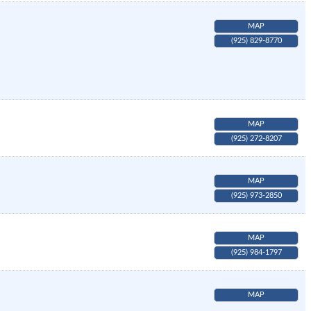
MAP
(925) 829-8770
MAP
(925) 272-8207
MAP
(925) 973-2850
MAP
(925) 984-1797
MAP