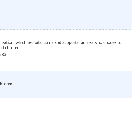
nization, which recruits, trains and supports families who choose to
d children.
583
hildren.