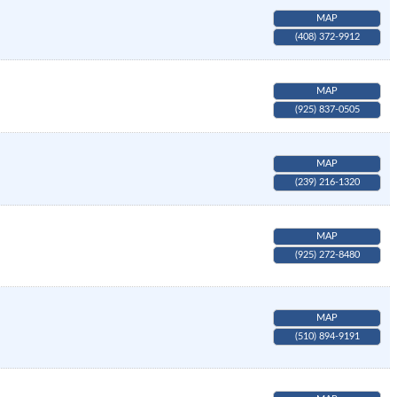
MAP
(408) 372-9912
MAP
(925) 837-0505
MAP
(239) 216-1320
MAP
(925) 272-8480
MAP
(510) 894-9191