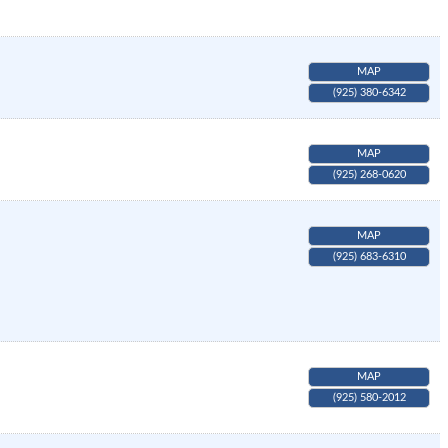
MAP
(925) 380-6342
MAP
(925) 268-0620
MAP
(925) 683-6310
MAP
(925) 580-2012