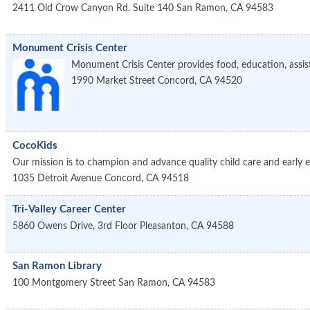
2411 Old Crow Canyon Rd. Suite 140
San Ramon
,
CA
94583
Monument Crisis Center
Monument Crisis Center provides food, education, assistan
1990 Market Street
Concord
,
CA
94520
CocoKids
Our mission is to champion and advance quality child care and early 
1035 Detroit Avenue
Concord
,
CA
94518
Tri-Valley Career Center
5860 Owens Drive, 3rd Floor
Pleasanton
,
CA
94588
San Ramon Library
100 Montgomery Street
San Ramon
,
CA
94583