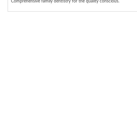
Comprehensive family dentistry for the quality conscious.