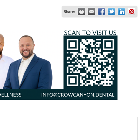
Share: