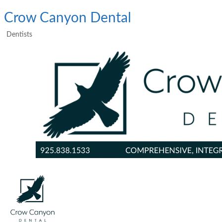
Crow Canyon Dental
Dentists