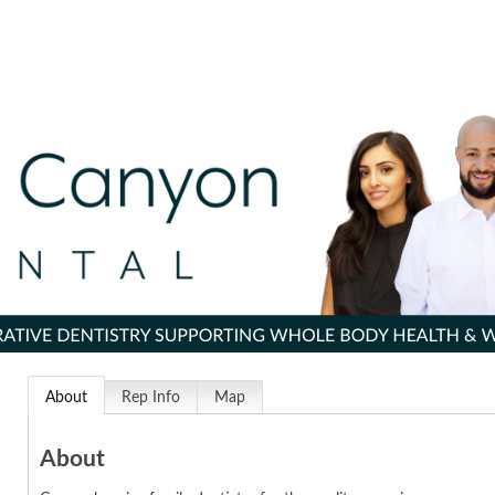
About
Rep Info
Map
About