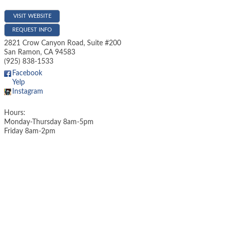
VISIT WEBSITE
REQUEST INFO
2821 Crow Canyon Road, Suite #200
San Ramon
,
CA
94583
(925) 838-1533
Facebook
Yelp
Instagram
Hours:
Monday-Thursday 8am-5pm
Friday 8am-2pm