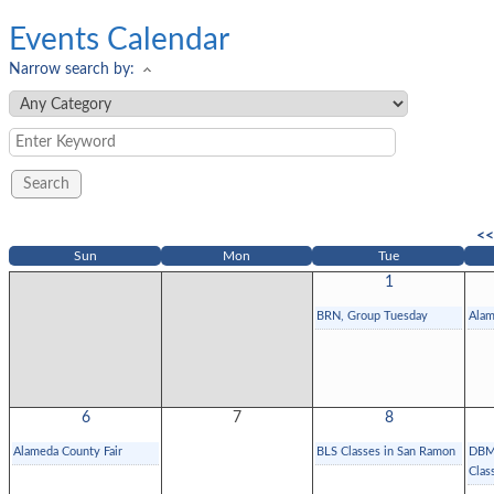
Events Calendar
Narrow search by:
<<
Sun
Mon
Tue
1
BRN, Group Tuesday
Alam
6
7
8
Alameda County Fair
BLS Classes in San Ramon
DBMG
Clas