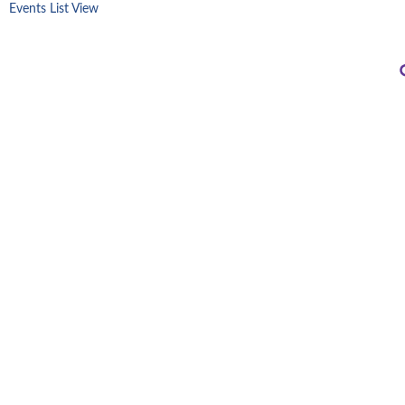
Events List View