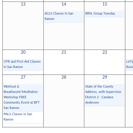
13
14
15
ACLS Classes in San
BRN, Group Tuesday
Ramon
20
21
22
CPR and First-Aid Classes
LeTi
in San Ramon
Busi
27
28
29
Workout &
State of the County
Breathwork/Meditation
Address, with Supervisor
Workshop FREE
District 2 - Candace
Community Event at BFT
Andersen
San Ramon
PALS Classes in San
Ramon