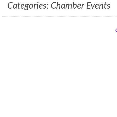
Categories: Chamber Events