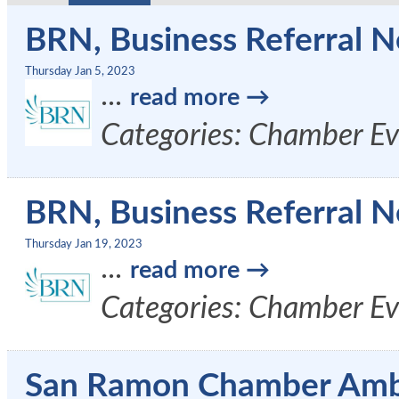
BRN, Business Referral N
Thursday Jan 5, 2023
...
read more
Categories: Chamber Ev
BRN, Business Referral N
Thursday Jan 19, 2023
...
read more
Categories: Chamber Ev
San Ramon Chamber Amb