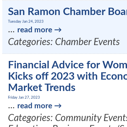
San Ramon Chamber Boa
Tuesday Jan 24, 2023
...
read more
Categories: Chamber Events
Financial Advice for Wom
Kicks off 2023 with Econ
Market Trends
Friday Jan 27, 2023
...
read more
Categories: Community Event