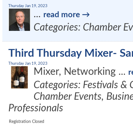
Thursday Jan 19, 2023
...
read more
Categories: Chamber Ev
Third Thursday Mixer- 
Thursday Jan 19, 2023
Mixer, Networking
...
r
Categories: Festivals &
Chamber Events, Busine
Professionals
Registration Closed