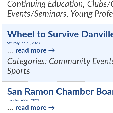
Continuing Education, Clubs/
Events/Seminars, Young Profe
Wheel to Survive Danvill
Saturday Feb 25, 2023
...
read more
Categories: Community Events
Sports
San Ramon Chamber Boa
Tuesday Feb 28, 2023
...
read more