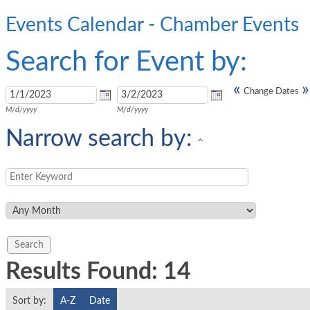
Events Calendar - Chamber Events
Search for Event by:
«
»
Change Dates
M/d/yyyy
M/d/yyyy
Narrow search by:
Results Found:
14
Sort by:
A-Z
Date