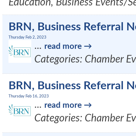
Education, Business Events/S
BRN, Business Referral N
Thursday Feb 2, 2023
...
read more
Categories: Chamber Ev
BRN, Business Referral N
Thursday Feb 16, 2023
...
read more
Categories: Chamber Ev