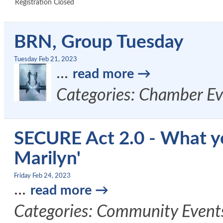
Registration Closed
BRN, Group Tuesday
Tuesday Feb 21, 2023
...
read more
Categories: Chamber Ev
SECURE Act 2.0 - What y
Marilyn'
Friday Feb 24, 2023
...
read more
Categories: Community Event