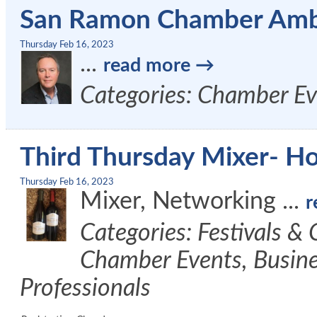
San Ramon Chamber Amb
Thursday Feb 16, 2023
...
read more
Categories: Chamber Ev
Third Thursday Mixer- Ho
Thursday Feb 16, 2023
Mixer, Networking
...
r
Categories: Festivals &
Chamber Events, Busine
Professionals